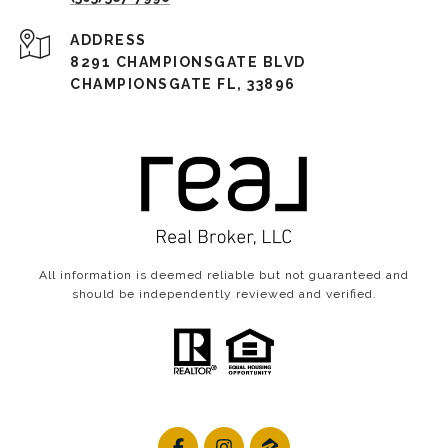
ADDRESS
8291 CHAMPIONSGATE BLVD
CHAMPIONSGATE FL, 33896
All information is deemed reliable but not guaranteed and
should be independently reviewed and verified.