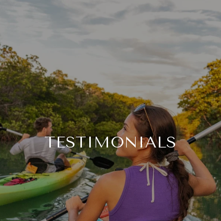
TESTIMONIALS