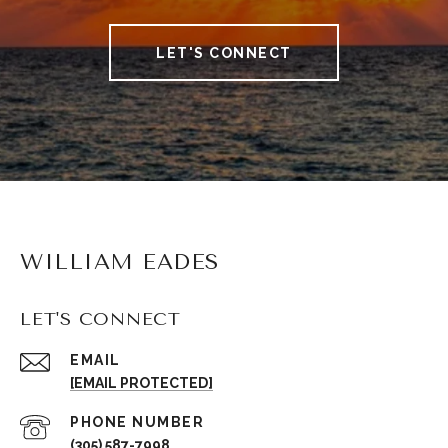
LET'S CONNECT
WILLIAM EADES
LET'S CONNECT
EMAIL
[EMAIL PROTECTED]
PHONE NUMBER
(305) 587-7998