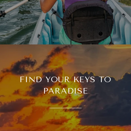
FIND YOUR KEYS TO
PARADISE